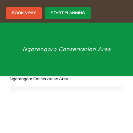
BOOK & PAY
START PLANNING
Ngorongoro Conservation Area
Ngorongoro Conservation Area
The Ngorongoro Crater is located at the northern end of
Tanzania, 90 kms west of Arusha, bordering the
southeastern end of Serengeti National Park.
It is part of an immense protected territory of 36,086 km²
composed of the 8,288 km² of Ngorongoro itself, the 14,763
km² of the Serengeti in the northwest, the 2,200 km² of the