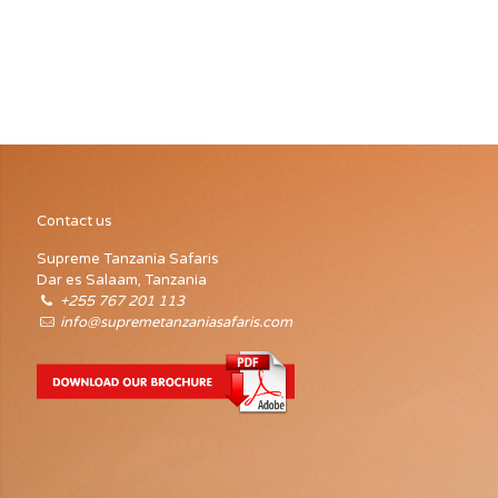
organize visits. At the entrance and Lodoare there is an
interpretive center and another in Olduvai, this one focused
on the interpretation of the Gorge and its excavations. In
Arusha, in 2002, an Information Center was opened to
promote the tourism of Tanzanians.
Contact us
Supreme Tanzania Safaris
Dar es Salaam, Tanzania
+255 767 201 113
info@supremetanzaniasafaris.com