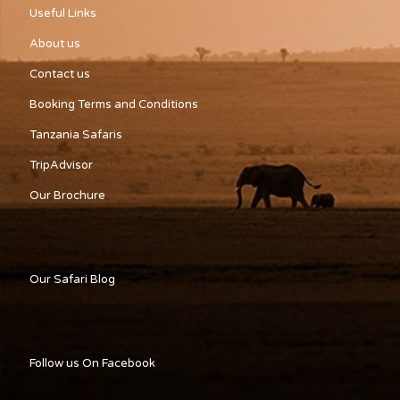
Useful Links
About us
Contact us
Booking Terms and Conditions
Tanzania Safaris
TripAdvisor
Our Brochure
Our Safari Blog
Follow us On Facebook