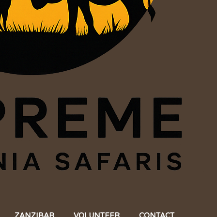
ZANZIBAR
VOLUNTEER
CONTACT