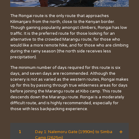
The Rongai route is the only route that approaches
Kilimanjaro from the north, close to the Kenyan border.
Though gaining popularity amongst climbers, Rongai has low
traffic. It is the preferred route for those looking for an
alternative to the crowded Marangu route, for those who
would like a more remote hike, and for those who are climbing
during the rainy season (the north side receives less
precipitation).
The minimum number of days required for this route is six
days, and seven days are recommended. Although the
scenery is not as varied as the western routes, Rongai makes
up for this by passing through true wilderness areas for days
before joining the Marangu route at Kibo camp. This route
descends down the Marangu route. Rongai is a moderately
difficult route, and is highly recommended, especially for
those with less backpacking experience.
1
Day 1: Nalemoru Gate (1990m) to Simba
Camp (2625m)