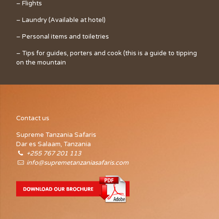
– Flights
– Laundry (Available at hotel)
– Personal items and toiletries
– Tips for guides, porters and cook (this is a guide to tipping
on the mountain
Contact us
Supreme Tanzania Safaris
Dar es Salaam, Tanzania
+255 767 201 113
info@supremetanzaniasafaris.com