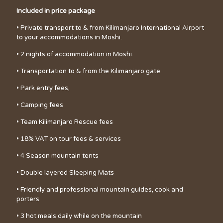
Included in price package
• Private transport to & from Kilimanjaro International Airport
to your accommodations in Moshi.
• 2 nights of accommodation in Moshi.
• Transportation to & from the Kilimanjaro gate
• Park entry fees,
• Camping fees
• Team Kilimanjaro Rescue fees
• 18% VAT on tour fees & services
• 4 Season mountain tents
• Double layered Sleeping Mats
• Friendly and professional mountain guides, cook and
porters
• 3 hot meals daily while on the mountain