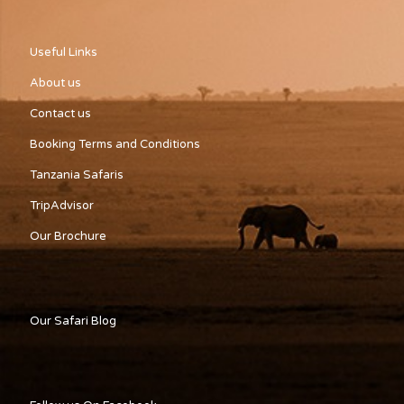
Useful Links
About us
Contact us
Booking Terms and Conditions
Tanzania Safaris
TripAdvisor
Our Brochure
Our Safari Blog