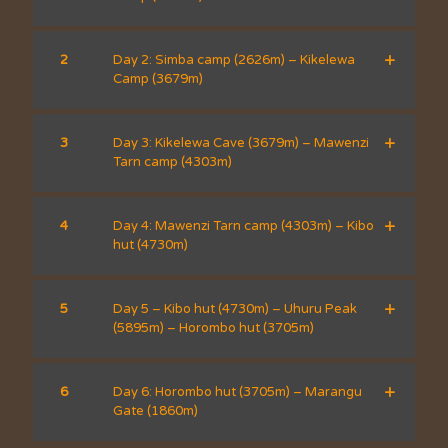
2
Day 2: Simba camp (2626m) – Kikelewa
Camp (3679m)
3
Day 3: Kikelewa Cave (3679m) – Mawenzi
Tarn camp (4303m)
4
Day 4: Mawenzi Tarn camp (4303m) – Kibo
hut (4730m)
5
Day 5 – Kibo hut (4730m) – Uhuru Peak
(5895m) – Horombo hut (3705m)
6
Day 6: Horombo hut (3705m) – Marangu
Gate (1860m)