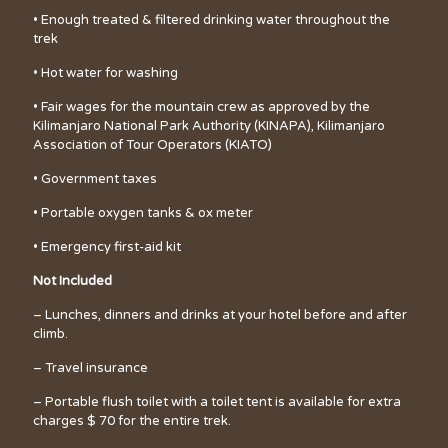
• Enough treated & filtered drinking water throughout the
trek
• Hot water for washing
• Fair wages for the mountain crew as approved by the
Kilimanjaro National Park Authority (KINAPA), Kilimanjaro
Association of Tour Operators (KIATO)
• Government taxes
• Portable oxygen tanks & ox meter
• Emergency first-aid kit
Not Included
– Lunches, dinners and drinks at your hotel before and after
climb.
– Travel insurance
– Portable flush toilet with a toilet tent is available for extra
charges $ 70 for the entire trek.