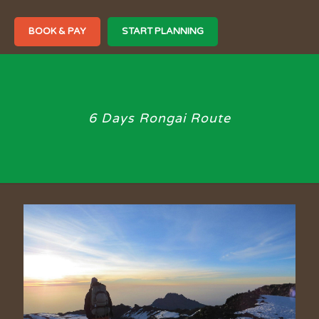
BOOK & PAY
START PLANNING
6 Days Rongai Route