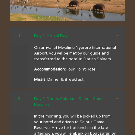
1
Day 1: Arrival Day
On arrival at Mwalimu Nyerere International
Airport, you will be met by our guide and
transferred to the hotel in Dar es Salaam.
Accommodation:
Four Point Hotel
Meals:
Dinner & Breakfast.
2
Day 2: Dar es Salaam – Selous Game
Reserve
In the morning, you will be picked up from
your hotel and driven to Selous Game
Reserve. Arrive for hot lunch. In the late
afternoon, you will embark on boat safari on