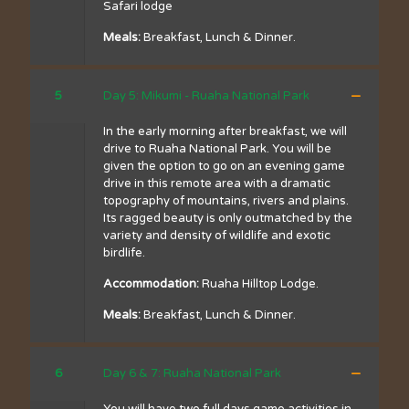
Safari lodge
Meals:
Breakfast, Lunch & Dinner.
5
Day 5: Mikumi - Ruaha National Park
In the early morning after breakfast, we will
drive to Ruaha National Park. You will be
given the option to go on an evening game
drive in this remote area with a dramatic
topography of mountains, rivers and plains.
Its ragged beauty is only outmatched by the
variety and density of wildlife and exotic
birdlife.
Accommodation:
Ruaha Hilltop Lodge.
Meals:
Breakfast, Lunch & Dinner.
6
Day 6 & 7: Ruaha National Park