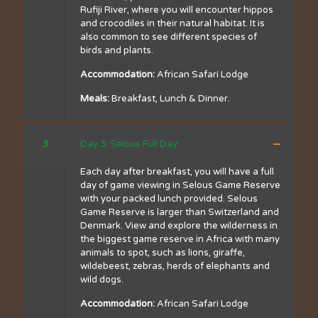
Rufiji River, where you will encounter hippos
and crocodiles in their natural habitat. It is
also common to see different species of
birds and plants.
Accommodation:
African Safari Lodge
Meals:
Breakfast, Lunch & Dinner.
3
Day 3: Selous Full Day
Each day after breakfast, you will have a full
day of game viewing in Selous Game Reserve
with your packed lunch provided. Selous
Game Reserve is larger than Switzerland and
Denmark. View and explore the wilderness in
the biggest game reserve in Africa with many
animals to spot, such as lions, giraffe,
wildebeest, zebras, herds of elephants and
wild dogs.
Accommodation:
African Safari Lodge