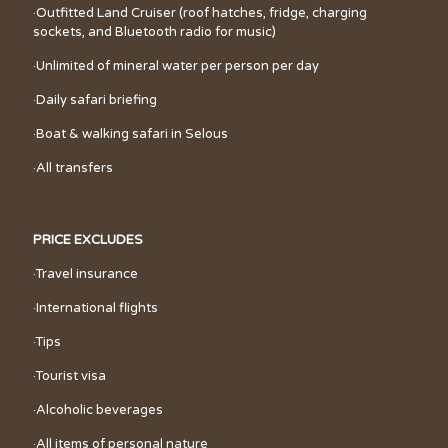
·Outfitted Land Cruiser (roof hatches, fridge, charging
sockets, and Bluetooth radio for music)
·Unlimited of mineral water per person per day
·Daily safari briefing
·Boat & walking safari in Selous
·All transfers
PRICE EXCLUDES
·Travel insurance
·International flights
·Tips
·Tourist visa
·Alcoholic beverages
·All items of personal nature