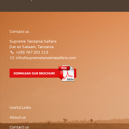
Contact us
Supreme Tanzania Safaris
Dar es Salaam, Tanzania
+255 767 201 113
info@supremetanzaniasafaris.com
Useful Links
About us
Contact us