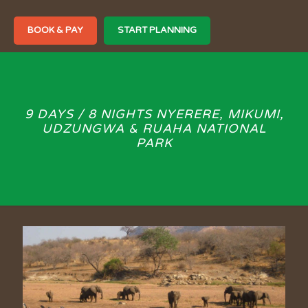
BOOK & PAY
START PLANNING
9 DAYS / 8 NIGHTS NYERERE, MIKUMI,
UDZUNGWA & RUAHA NATIONAL
PARK