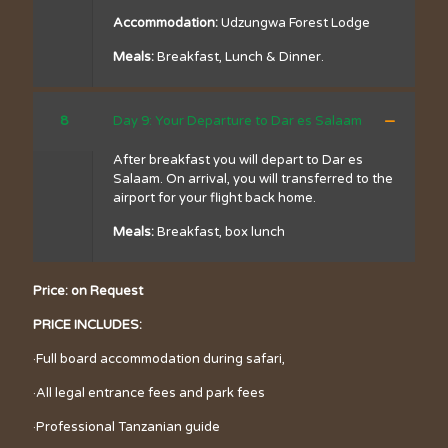
Accommodation:
Udzungwa Forest Lodge
Meals:
Breakfast, Lunch & Dinner.
8
Day 9: Your Departure to Dar es Salaam
After breakfast you will depart to Dar es
Salaam. On arrival, you will transferred to the
airport for your flight back home.
Meals:
Breakfast, box lunch
Price: on Request
PRICE INCLUDES:
·Full board accommodation during safari,
·All legal entrance fees and park fees
·Professional Tanzanian guide