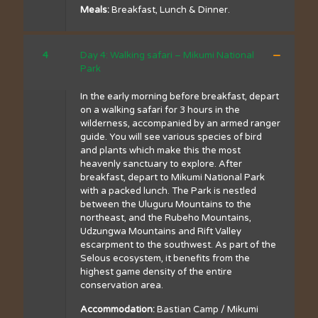
Meals:
Breakfast, Lunch & Dinner.
4
Day 4: Walking safari – Mikumi National
Park
In the early morning before breakfast, depart
on a walking safari for 3 hours in the
wilderness, accompanied by an armed ranger
guide. You will see various species of bird
and plants which make this the most
heavenly sanctuary to explore. After
breakfast, depart to Mikumi National Park
with a packed lunch. The Park is nestled
between the Uluguru Mountains to the
northeast, and the Rubeho Mountains,
Udzungwa Mountains and Rift Valley
escarpment to the southwest. As part of the
Selous ecosystem, it benefits from the
highest game density of the entire
conservation area.
Accommodation:
Bastian Camp / Mikumi