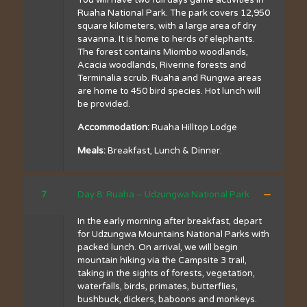
You will have two full days game activities in
Ruaha National Park. The park covers 12,950
square kilometers, with a large area of dry
savanna. It is home to herds of elephants.
The forest contains Miombo woodlands,
Acacia woodlands, Riverine forests and
Terminalia scrub. Ruaha and Rungwa areas
are home to 450 bird species. Hot lunch will
be provided.
Accommodation:
Ruaha Hilltop Lodge
Meals:
Breakfast, Lunch & Dinner.
7
Day 8: Ruaha – Udzungwa National Park
In the early morning after breakfast, depart
for Udzungwa Mountains National Parks with
packed lunch. On arrival, we will begin
mountain hiking via the Campsite 3 trail,
taking in the sights of forests, vegetation,
waterfalls, birds, primates, butterflies,
bushbuck, dickers, baboons and monkeys.