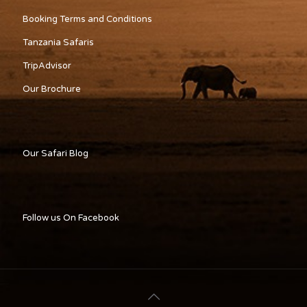
Booking Terms and Conditions
Tanzania Safaris
TripAdvisor
Our Brochure
Our Safari Blog
Follow us On Facebook